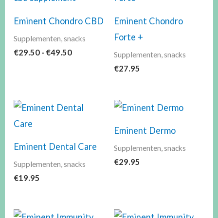
€49.50
Eminent Chondro CBD
Eminent Chondro
Forte +
Supplementen, snacks
€
29.50
-
€
49.50
Supplementen, snacks
€
27.95
Eminent Dermo
Eminent Dental Care
Supplementen, snacks
€
29.95
Supplementen, snacks
€
19.95