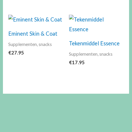
Eminent Skin & Coat
Tekenmiddel Essence
Supplementen, snacks
€
27.95
Supplementen, snacks
€
17.95