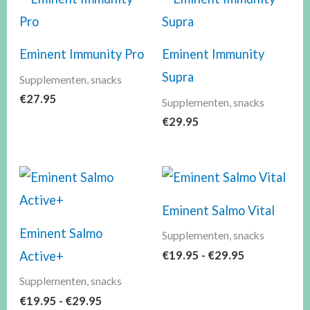
Eminent Immunity Pro
Eminent Immunity
Supra
Supplementen, snacks
€
27.95
Supplementen, snacks
€
29.95
Prijsklasse:
Prijsklasse:
€19.95
€19.95
tot
tot
Eminent Salmo Vital
€29.95
€29.95
Eminent Salmo
Supplementen, snacks
€
19.95
-
€
29.95
Active+
Supplementen, snacks
€
19.95
-
€
29.95