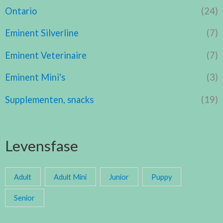
Ontario
(24)
Eminent Silverline
(7)
Eminent Veterinaire
(7)
Eminent Mini's
(3)
Supplementen, snacks
(19)
Levensfase
Adult
Adult Mini
Junior
Puppy
Senior