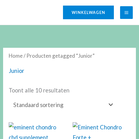
Ga
WINKELWAGEN
naar
de
inhoud
Home
/ Producten getagged “Junior”
Junior
Toont alle 10 resultaten
Prijsklasse:
€29.50
tot